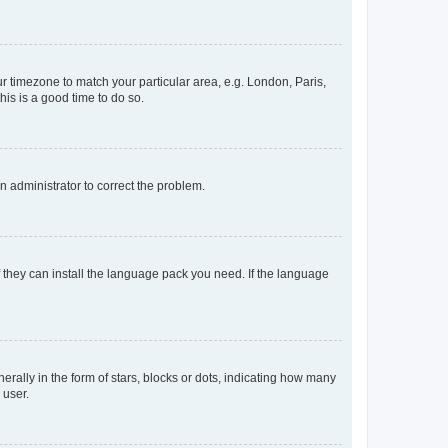
our timezone to match your particular area, e.g. London, Paris,
his is a good time to do so.
an administrator to correct the problem.
f they can install the language pack you need. If the language
lly in the form of stars, blocks or dots, indicating how many
 user.