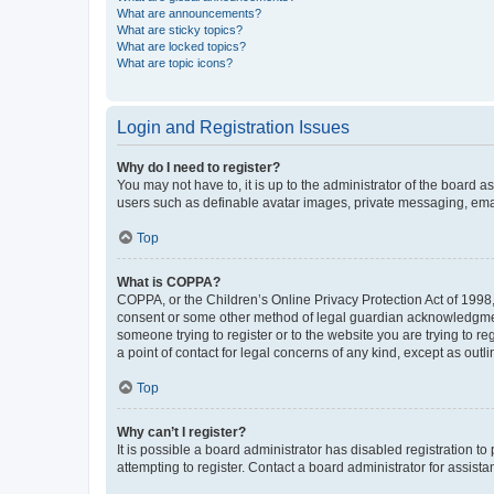
What are announcements?
What are sticky topics?
What are locked topics?
What are topic icons?
Login and Registration Issues
Why do I need to register?
You may not have to, it is up to the administrator of the board a
users such as definable avatar images, private messaging, email
Top
What is COPPA?
COPPA, or the Children’s Online Privacy Protection Act of 1998, 
consent or some other method of legal guardian acknowledgment, 
someone trying to register or to the website you are trying to r
a point of contact for legal concerns of any kind, except as outl
Top
Why can’t I register?
It is possible a board administrator has disabled registration 
attempting to register. Contact a board administrator for assista