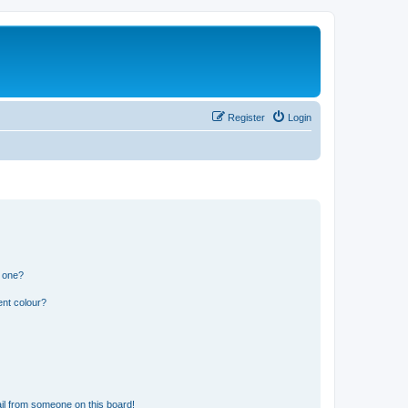
Register
Login
n one?
ent colour?
il from someone on this board!