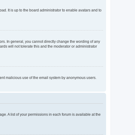
ad. It is up to the board administrator to enable avatars and to
rs. In general, you cannot directly change the wording of any
rds will not tolerate this and the moderator or administrator
prevent malicious use of the email system by anonymous users.
ge. A list of your permissions in each forum is available at the