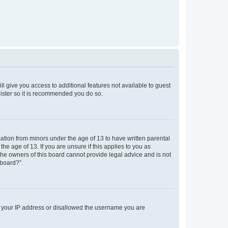
ll give you access to additional features not available to guest
gister so it is recommended you do so.
mation from minors under the age of 13 to have written parental
e age of 13. If you are unsure if this applies to you as
 the owners of this board cannot provide legal advice and is not
 board?”.
ed your IP address or disallowed the username you are