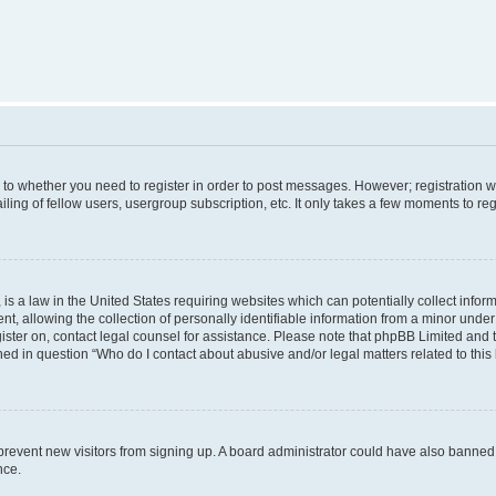
s to whether you need to register in order to post messages. However; registration wi
ing of fellow users, usergroup subscription, etc. It only takes a few moments to re
is a law in the United States requiring websites which can potentially collect infor
allowing the collection of personally identifiable information from a minor under th
egister on, contact legal counsel for assistance. Please note that phpBB Limited and
ined in question “Who do I contact about abusive and/or legal matters related to this
to prevent new visitors from signing up. A board administrator could have also bann
nce.