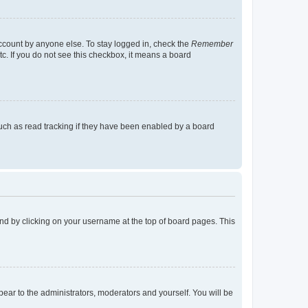
account by anyone else. To stay logged in, check the
Remember
tc. If you do not see this checkbox, it means a board
uch as read tracking if they have been enabled by a board
found by clicking on your username at the top of board pages. This
ppear to the administrators, moderators and yourself. You will be