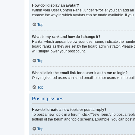
How do I display an avatar?
Within your User Control Panel, under “Profile” you can add an a
choose the way in which avatars can be made available. If you a
Top
What is my rank and how do I change it?
Ranks, which appear below your username, indicate the number o
board ranks as they are set by the board administrator. Please 
will simply lower your post count.
Top
When I click the email link for a user it asks me to login?
Only registered users can send email to other users via the buil
Top
Posting Issues
How do I create a new topic or post a reply?
To post a new topic in a forum, click "New Topic". To post a repl
bottom of the forum and topic screens. Example: You can post n
Top