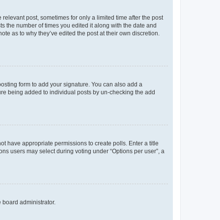
 relevant post, sometimes for only a limited time after the post
sts the number of times you edited it along with the date and
ote as to why they’ve edited the post at their own discretion.
osting form to add your signature. You can also add a
ature being added to individual posts by un-checking the add
not have appropriate permissions to create polls. Enter a title
tions users may select during voting under “Options per user”, a
e board administrator.