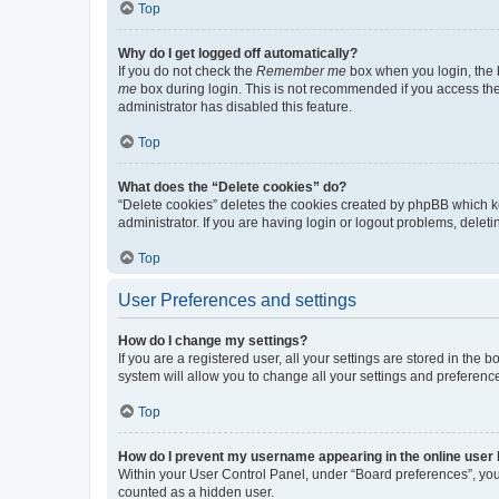
Top
Why do I get logged off automatically?
If you do not check the
Remember me
box when you login, the b
me
box during login. This is not recommended if you access the b
administrator has disabled this feature.
Top
What does the “Delete cookies” do?
“Delete cookies” deletes the cookies created by phpBB which k
administrator. If you are having login or logout problems, dele
Top
User Preferences and settings
How do I change my settings?
If you are a registered user, all your settings are stored in the
system will allow you to change all your settings and preferenc
Top
How do I prevent my username appearing in the online user l
Within your User Control Panel, under “Board preferences”, you 
counted as a hidden user.