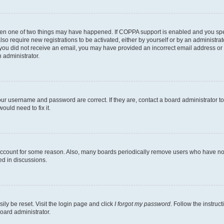
then one of two things may have happened. If COPPA support is enabled and you speci
lso require new registrations to be activated, either by yourself or by an administra
. If you did not receive an email, you may have provided an incorrect email address o
n administrator.
our username and password are correct. If they are, contact a board administrator t
ould need to fix it.
 account for some reason. Also, many boards periodically remove users who have not p
ed in discussions.
ily be reset. Visit the login page and click
I forgot my password
. Follow the instruc
oard administrator.