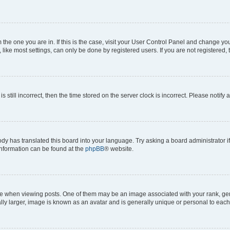
om the one you are in. If this is the case, visit your User Control Panel and change y
ike most settings, can only be done by registered users. If you are not registered, t
s still incorrect, then the time stored on the server clock is incorrect. Please notify 
ody has translated this board into your language. Try asking a board administrator i
 information can be found at the
phpBB
® website.
hen viewing posts. One of them may be an image associated with your rank, genera
ly larger, image is known as an avatar and is generally unique or personal to each