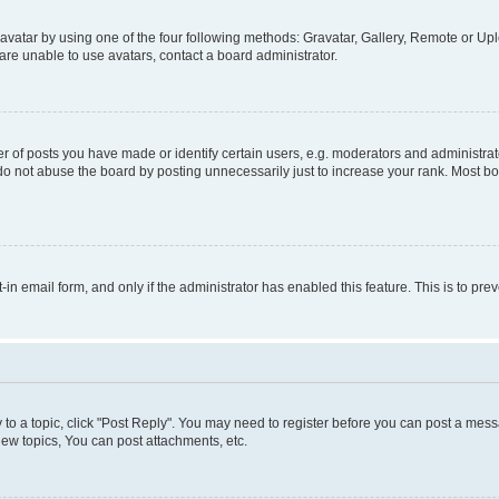
vatar by using one of the four following methods: Gravatar, Gallery, Remote or Uplo
re unable to use avatars, contact a board administrator.
f posts you have made or identify certain users, e.g. moderators and administrato
do not abuse the board by posting unnecessarily just to increase your rank. Most boa
t-in email form, and only if the administrator has enabled this feature. This is to 
y to a topic, click "Post Reply". You may need to register before you can post a messa
ew topics, You can post attachments, etc.