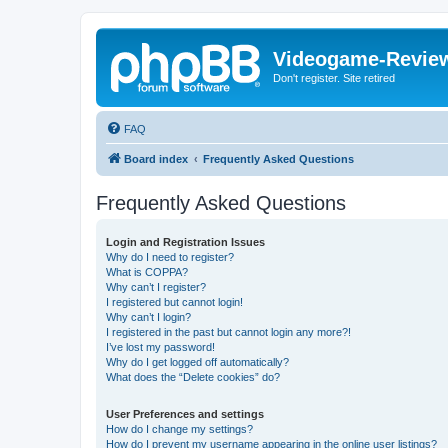
Videogame-Revie
Don't register. Site retired
FAQ
Board index
Frequently Asked Questions
Frequently Asked Questions
Login and Registration Issues
Why do I need to register?
What is COPPA?
Why can’t I register?
I registered but cannot login!
Why can’t I login?
I registered in the past but cannot login any more?!
I’ve lost my password!
Why do I get logged off automatically?
What does the “Delete cookies” do?
User Preferences and settings
How do I change my settings?
How do I prevent my username appearing in the online user listings?