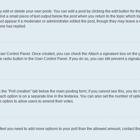
dit or delete your own posts. You can edit a post by clicking the edit button for the
ind a small piece of text output below the post when you return to the topic which li
not appear if a moderator or administrator edited the post, though they may leave a n
ne has replied.
 User Control Panel. Once created, you can check the
Attach a signature
box on the p
te radio button in the User Control Panel. If you do so, you can still prevent a sign
ck the “Poll creation” tab below the main posting form; if you cannot see this, you do 
each option is on a separate line in the textarea. You can also set the number of op
 the option to allow users to amend their votes.
you feel you need to add more options to your poll than the allowed amount, contact th