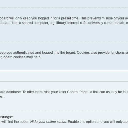
oard will only keep you logged in for a preset time. This prevents misuse of your 
oard from a shared computer, e.g. library, internet cafe, university computer lab, e
eep you authenticated and logged into the board. Cookies also provide functions s
ting board cookies may help.
 board database. To alter them, visit your User Control Panel; a link can usually be 
es.
istings?
will find the option
Hide your online status
. Enable this option and you will only a