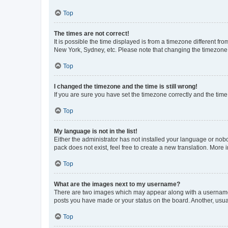
Top
The times are not correct!
It is possible the time displayed is from a timezone different fr
New York, Sydney, etc. Please note that changing the timezone, l
Top
I changed the timezone and the time is still wrong!
If you are sure you have set the timezone correctly and the time i
Top
My language is not in the list!
Either the administrator has not installed your language or nob
pack does not exist, feel free to create a new translation. More
Top
What are the images next to my username?
There are two images which may appear along with a username w
posts you have made or your status on the board. Another, usual
Top