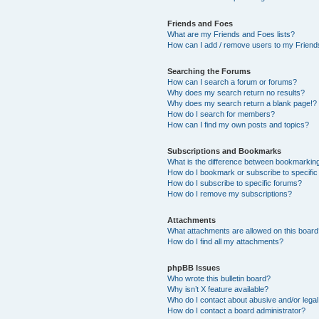
Friends and Foes
What are my Friends and Foes lists?
How can I add / remove users to my Friends
Searching the Forums
How can I search a forum or forums?
Why does my search return no results?
Why does my search return a blank page!?
How do I search for members?
How can I find my own posts and topics?
Subscriptions and Bookmarks
What is the difference between bookmarkin
How do I bookmark or subscribe to specific
How do I subscribe to specific forums?
How do I remove my subscriptions?
Attachments
What attachments are allowed on this boar
How do I find all my attachments?
phpBB Issues
Who wrote this bulletin board?
Why isn’t X feature available?
Who do I contact about abusive and/or legal 
How do I contact a board administrator?