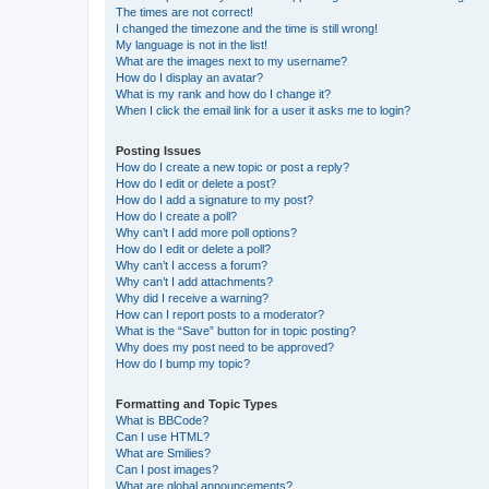
The times are not correct!
I changed the timezone and the time is still wrong!
My language is not in the list!
What are the images next to my username?
How do I display an avatar?
What is my rank and how do I change it?
When I click the email link for a user it asks me to login?
Posting Issues
How do I create a new topic or post a reply?
How do I edit or delete a post?
How do I add a signature to my post?
How do I create a poll?
Why can’t I add more poll options?
How do I edit or delete a poll?
Why can’t I access a forum?
Why can’t I add attachments?
Why did I receive a warning?
How can I report posts to a moderator?
What is the “Save” button for in topic posting?
Why does my post need to be approved?
How do I bump my topic?
Formatting and Topic Types
What is BBCode?
Can I use HTML?
What are Smilies?
Can I post images?
What are global announcements?