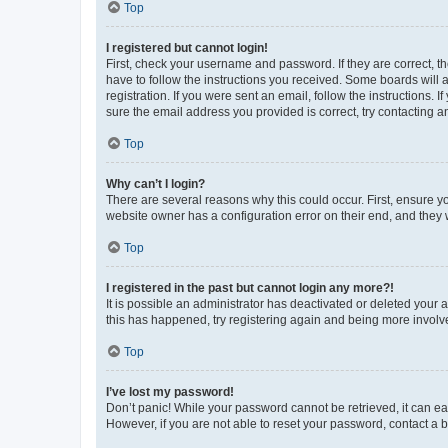
Top
I registered but cannot login!
First, check your username and password. If they are correct, 
have to follow the instructions you received. Some boards will a
registration. If you were sent an email, follow the instructions
sure the email address you provided is correct, try contacting a
Top
Why can’t I login?
There are several reasons why this could occur. First, ensure y
website owner has a configuration error on their end, and they w
Top
I registered in the past but cannot login any more?!
It is possible an administrator has deactivated or deleted your
this has happened, try registering again and being more involv
Top
I’ve lost my password!
Don’t panic! While your password cannot be retrieved, it can eas
However, if you are not able to reset your password, contact a b