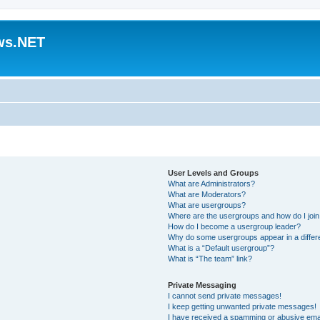
ws.NET
User Levels and Groups
What are Administrators?
What are Moderators?
What are usergroups?
Where are the usergroups and how do I joi
How do I become a usergroup leader?
Why do some usergroups appear in a differ
What is a “Default usergroup”?
What is “The team” link?
Private Messaging
I cannot send private messages!
I keep getting unwanted private messages!
I have received a spamming or abusive ema