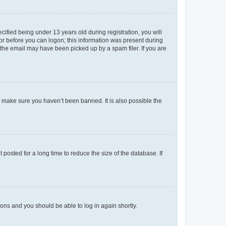
fied being under 13 years old during registration, you will
tor before you can logon; this information was present during
r the email may have been picked up by a spam filer. If you are
o make sure you haven’t been banned. It is also possible the
osted for a long time to reduce the size of the database. If
tions and you should be able to log in again shortly.