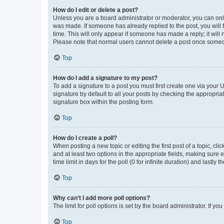
How do I edit or delete a post?
Unless you are a board administrator or moderator, you can only e
was made. If someone has already replied to the post, you will f
time. This will only appear if someone has made a reply; it will 
Please note that normal users cannot delete a post once someo
Top
How do I add a signature to my post?
To add a signature to a post you must first create one via your
signature by default to all your posts by checking the appropria
signature box within the posting form.
Top
How do I create a poll?
When posting a new topic or editing the first post of a topic, cli
and at least two options in the appropriate fields, making sure 
time limit in days for the poll (0 for infinite duration) and lastly
Top
Why can’t I add more poll options?
The limit for poll options is set by the board administrator. If 
Top