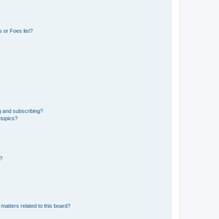
 or Foes list?
g and subscribing?
 topics?
d?
matters related to this board?