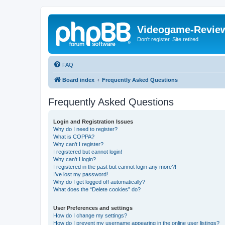
Videogame-Revie
Don't register. Site retired
FAQ
Board index
Frequently Asked Questions
Frequently Asked Questions
Login and Registration Issues
Why do I need to register?
What is COPPA?
Why can’t I register?
I registered but cannot login!
Why can’t I login?
I registered in the past but cannot login any more?!
I’ve lost my password!
Why do I get logged off automatically?
What does the “Delete cookies” do?
User Preferences and settings
How do I change my settings?
How do I prevent my username appearing in the online user listings?