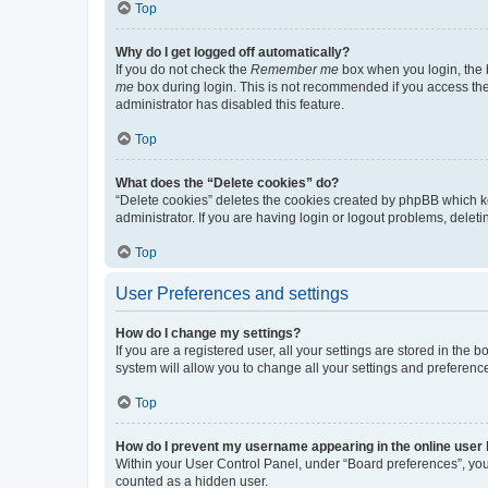
Top
Why do I get logged off automatically?
If you do not check the
Remember me
box when you login, the b
me
box during login. This is not recommended if you access the b
administrator has disabled this feature.
Top
What does the “Delete cookies” do?
“Delete cookies” deletes the cookies created by phpBB which k
administrator. If you are having login or logout problems, dele
Top
User Preferences and settings
How do I change my settings?
If you are a registered user, all your settings are stored in the
system will allow you to change all your settings and preferenc
Top
How do I prevent my username appearing in the online user l
Within your User Control Panel, under “Board preferences”, you 
counted as a hidden user.