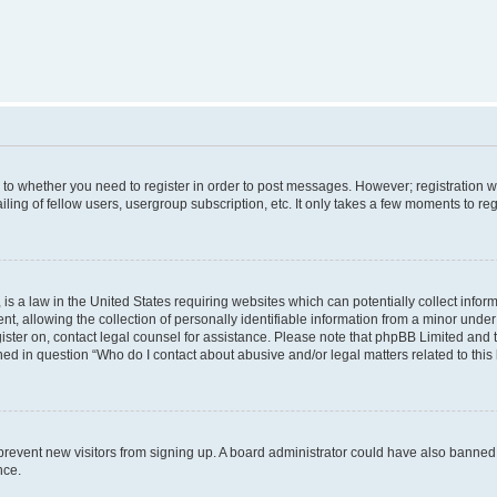
s to whether you need to register in order to post messages. However; registration wi
ing of fellow users, usergroup subscription, etc. It only takes a few moments to re
is a law in the United States requiring websites which can potentially collect infor
allowing the collection of personally identifiable information from a minor under th
egister on, contact legal counsel for assistance. Please note that phpBB Limited and
ined in question “Who do I contact about abusive and/or legal matters related to this
to prevent new visitors from signing up. A board administrator could have also bann
nce.