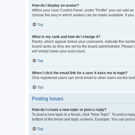
How do I display an avatar?
Within your User Control Panel, under “Profile” you can add an a
choose the way in which avatars can be made available. If you a
Top
What is my rank and how do I change it?
Ranks, which appear below your username, indicate the number o
board ranks as they are set by the board administrator. Please 
will simply lower your post count.
Top
When I click the email link for a user it asks me to login?
Only registered users can send email to other users via the buil
Top
Posting Issues
How do I create a new topic or post a reply?
To post a new topic in a forum, click "New Topic". To post a repl
bottom of the forum and topic screens. Example: You can post n
Top