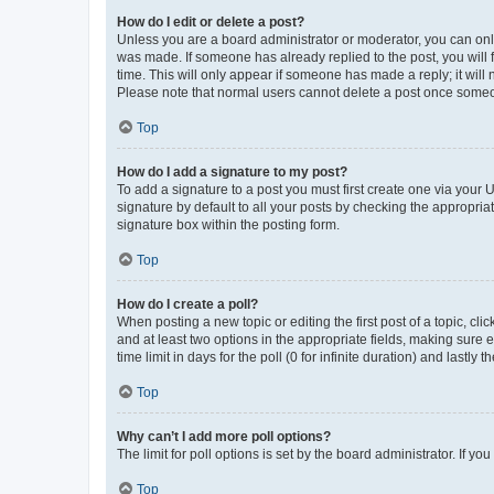
How do I edit or delete a post?
Unless you are a board administrator or moderator, you can only e
was made. If someone has already replied to the post, you will f
time. This will only appear if someone has made a reply; it will 
Please note that normal users cannot delete a post once someo
Top
How do I add a signature to my post?
To add a signature to a post you must first create one via your
signature by default to all your posts by checking the appropria
signature box within the posting form.
Top
How do I create a poll?
When posting a new topic or editing the first post of a topic, cli
and at least two options in the appropriate fields, making sure 
time limit in days for the poll (0 for infinite duration) and lastly
Top
Why can’t I add more poll options?
The limit for poll options is set by the board administrator. If 
Top