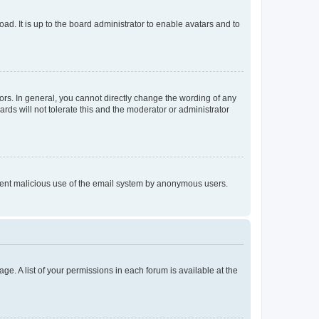
ad. It is up to the board administrator to enable avatars and to
rs. In general, you cannot directly change the wording of any
rds will not tolerate this and the moderator or administrator
prevent malicious use of the email system by anonymous users.
ge. A list of your permissions in each forum is available at the