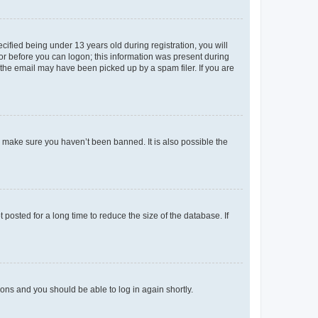
fied being under 13 years old during registration, you will
tor before you can logon; this information was present during
r the email may have been picked up by a spam filer. If you are
o make sure you haven’t been banned. It is also possible the
osted for a long time to reduce the size of the database. If
tions and you should be able to log in again shortly.