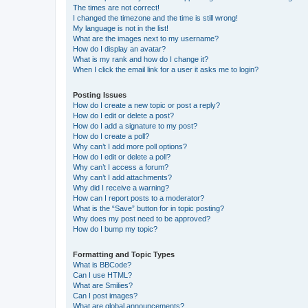
The times are not correct!
I changed the timezone and the time is still wrong!
My language is not in the list!
What are the images next to my username?
How do I display an avatar?
What is my rank and how do I change it?
When I click the email link for a user it asks me to login?
Posting Issues
How do I create a new topic or post a reply?
How do I edit or delete a post?
How do I add a signature to my post?
How do I create a poll?
Why can’t I add more poll options?
How do I edit or delete a poll?
Why can’t I access a forum?
Why can’t I add attachments?
Why did I receive a warning?
How can I report posts to a moderator?
What is the “Save” button for in topic posting?
Why does my post need to be approved?
How do I bump my topic?
Formatting and Topic Types
What is BBCode?
Can I use HTML?
What are Smilies?
Can I post images?
What are global announcements?