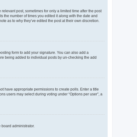
 relevant post, sometimes for only a limited time after the post
sts the number of times you edited it along with the date and
ote as to why they’ve edited the post at their own discretion.
osting form to add your signature. You can also add a
ature being added to individual posts by un-checking the add
not have appropriate permissions to create polls. Enter a title
tions users may select during voting under “Options per user”, a
e board administrator.