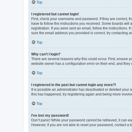
Top
I registered but cannot login!
First, check your username and password. If they are correct, 
have to follow the instructions you received. Some boards will a
registration. If you were sent an email, follow the instructions
sure the email address you provided is correct, try contacting a
Top
Why can’t I login?
There are several reasons why this could occur. First, ensure y
website owner has a configuration error on their end, and they w
Top
I registered in the past but cannot login any more?!
It is possible an administrator has deactivated or deleted your
this has happened, try registering again and being more involv
Top
I’ve lost my password!
Don’t panic! While your password cannot be retrieved, it can eas
However, if you are not able to reset your password, contact a b