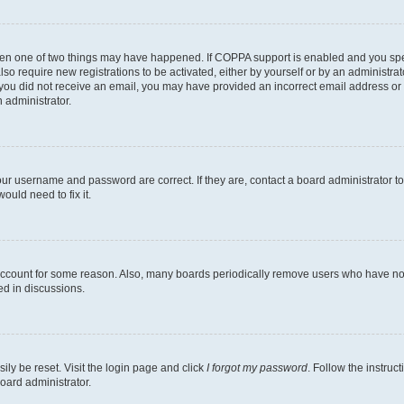
then one of two things may have happened. If COPPA support is enabled and you speci
lso require new registrations to be activated, either by yourself or by an administra
. If you did not receive an email, you may have provided an incorrect email address o
n administrator.
our username and password are correct. If they are, contact a board administrator t
ould need to fix it.
 account for some reason. Also, many boards periodically remove users who have not p
ed in discussions.
ily be reset. Visit the login page and click
I forgot my password
. Follow the instruc
oard administrator.