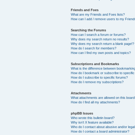
Friends and Foes
What are my Friends and Foes lists?
How can I add / remove users to my Friends
Searching the Forums
How can I search a forum or forums?
Why does my search return no results?
Why does my search return a blank page!?
How do I search for members?
How can I find my own posts and topics?
Subscriptions and Bookmarks
What is the difference between bookmarkin
How do I bookmark or subscribe to specific
How do I subscribe to specific forums?
How do I remove my subscriptions?
Attachments
What attachments are allowed on this boar
How do I find all my attachments?
phpBB Issues
Who wrote this bulletin board?
Why isn’t X feature available?
Who do I contact about abusive and/or legal 
How do I contact a board administrator?