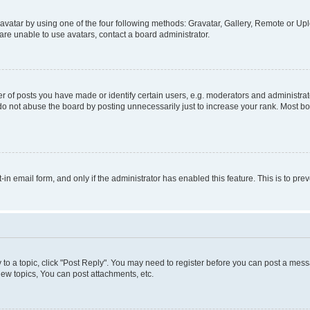
vatar by using one of the four following methods: Gravatar, Gallery, Remote or Uplo
re unable to use avatars, contact a board administrator.
f posts you have made or identify certain users, e.g. moderators and administrato
do not abuse the board by posting unnecessarily just to increase your rank. Most boa
t-in email form, and only if the administrator has enabled this feature. This is to 
y to a topic, click "Post Reply". You may need to register before you can post a messa
ew topics, You can post attachments, etc.