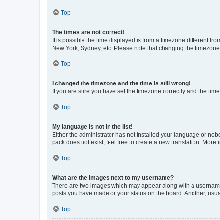
Top
The times are not correct!
It is possible the time displayed is from a timezone different fr
New York, Sydney, etc. Please note that changing the timezone, l
Top
I changed the timezone and the time is still wrong!
If you are sure you have set the timezone correctly and the time i
Top
My language is not in the list!
Either the administrator has not installed your language or nob
pack does not exist, feel free to create a new translation. More
Top
What are the images next to my username?
There are two images which may appear along with a username w
posts you have made or your status on the board. Another, usual
Top