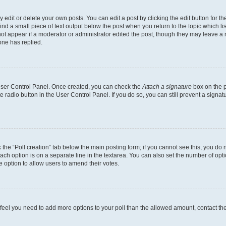
dit or delete your own posts. You can edit a post by clicking the edit button for the
ind a small piece of text output below the post when you return to the topic which li
not appear if a moderator or administrator edited the post, though they may leave a n
ne has replied.
 User Control Panel. Once created, you can check the
Attach a signature
box on the p
te radio button in the User Control Panel. If you do so, you can still prevent a sign
ck the “Poll creation” tab below the main posting form; if you cannot see this, you do 
each option is on a separate line in the textarea. You can also set the number of op
 the option to allow users to amend their votes.
you feel you need to add more options to your poll than the allowed amount, contact th