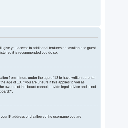
ll give you access to additional features not available to guest
gister so it is recommended you do so.
mation from minors under the age of 13 to have written parental
e age of 13. If you are unsure if this applies to you as
 the owners of this board cannot provide legal advice and is not
 board?”.
ed your IP address or disallowed the username you are