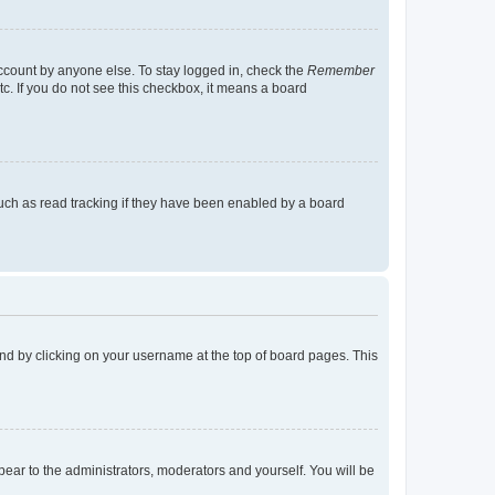
account by anyone else. To stay logged in, check the
Remember
tc. If you do not see this checkbox, it means a board
uch as read tracking if they have been enabled by a board
found by clicking on your username at the top of board pages. This
ppear to the administrators, moderators and yourself. You will be