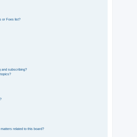
 or Foes list?
g and subscribing?
 topics?
d?
matters related to this board?