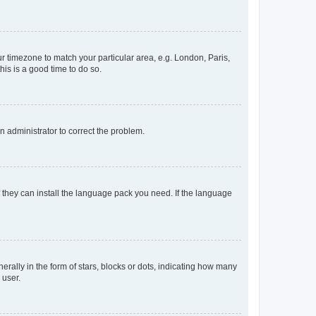
our timezone to match your particular area, e.g. London, Paris,
his is a good time to do so.
an administrator to correct the problem.
f they can install the language pack you need. If the language
lly in the form of stars, blocks or dots, indicating how many
 user.