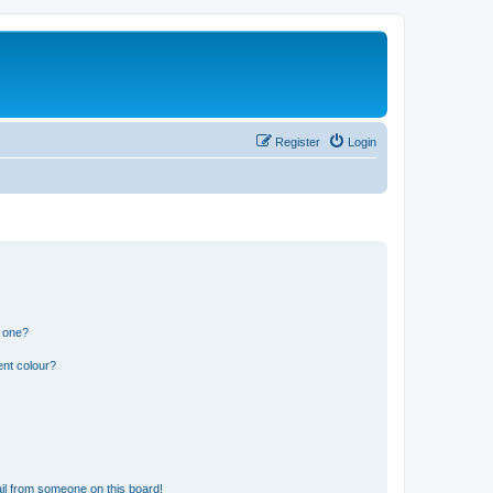
Register
Login
n one?
ent colour?
il from someone on this board!