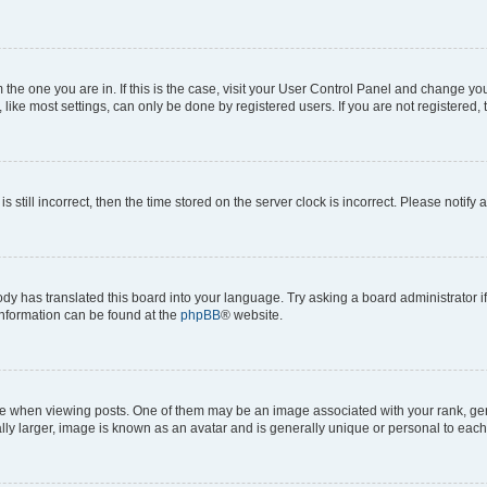
om the one you are in. If this is the case, visit your User Control Panel and change y
ike most settings, can only be done by registered users. If you are not registered, t
s still incorrect, then the time stored on the server clock is incorrect. Please notify 
ody has translated this board into your language. Try asking a board administrator i
 information can be found at the
phpBB
® website.
hen viewing posts. One of them may be an image associated with your rank, genera
ly larger, image is known as an avatar and is generally unique or personal to each