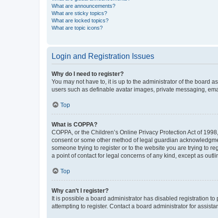
What are announcements?
What are sticky topics?
What are locked topics?
What are topic icons?
Login and Registration Issues
Why do I need to register?
You may not have to, it is up to the administrator of the board a
users such as definable avatar images, private messaging, email
Top
What is COPPA?
COPPA, or the Children’s Online Privacy Protection Act of 1998, 
consent or some other method of legal guardian acknowledgment, 
someone trying to register or to the website you are trying to r
a point of contact for legal concerns of any kind, except as outl
Top
Why can’t I register?
It is possible a board administrator has disabled registration 
attempting to register. Contact a board administrator for assista