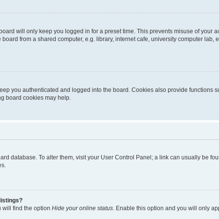
oard will only keep you logged in for a preset time. This prevents misuse of your 
oard from a shared computer, e.g. library, internet cafe, university computer lab, e
eep you authenticated and logged into the board. Cookies also provide functions s
ting board cookies may help.
 board database. To alter them, visit your User Control Panel; a link can usually be 
es.
istings?
will find the option
Hide your online status
. Enable this option and you will only a