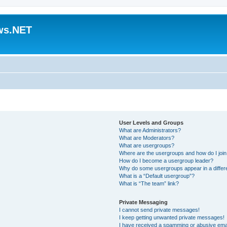
ws.NET
User Levels and Groups
What are Administrators?
What are Moderators?
What are usergroups?
Where are the usergroups and how do I joi
How do I become a usergroup leader?
Why do some usergroups appear in a differ
What is a “Default usergroup”?
What is “The team” link?
Private Messaging
I cannot send private messages!
I keep getting unwanted private messages!
I have received a spamming or abusive ema